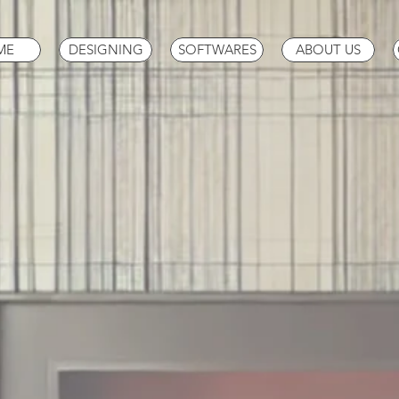
ME
DESIGNING
SOFTWARES
ABOUT US