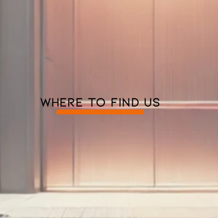
WHERE TO FIND US