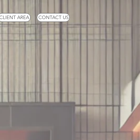
CLIENT AREA
CONTACT US